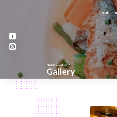
HOME
/
HOME
GALLERY
Gallery