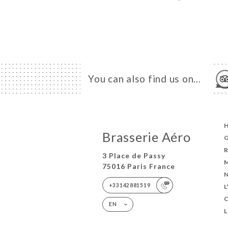
You can also find us on…
Brasserie Aéro
3 Place de Passy
75016 Paris France
+33142881519
EN