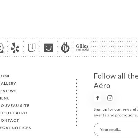
Follow all t
HOME
GALLERY
Aéro
REVIEWS
MENU
NOUVEAU SITE
Sign up for our newslet
L'HOTEL AÉRO
events and promotions
CONTACT
LEGAL NOTICES