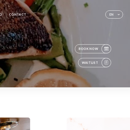
RO
CONTACT
EN
BOOK NOW
WAITLIST