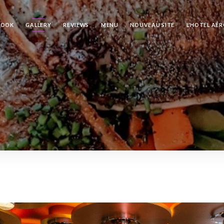
BOOK
GALLERY
REVIEWS
MENU
NOUVEAU SITE
L'HOTEL AÉ