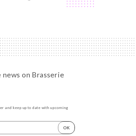
he news on Brasserie
ter and keep up to date with upcoming
.
OK